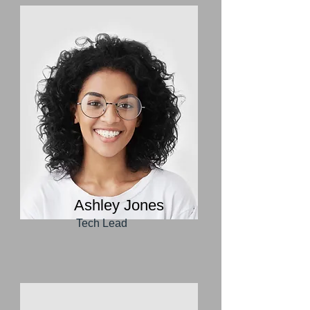
Ashley Jones
Tech Lead