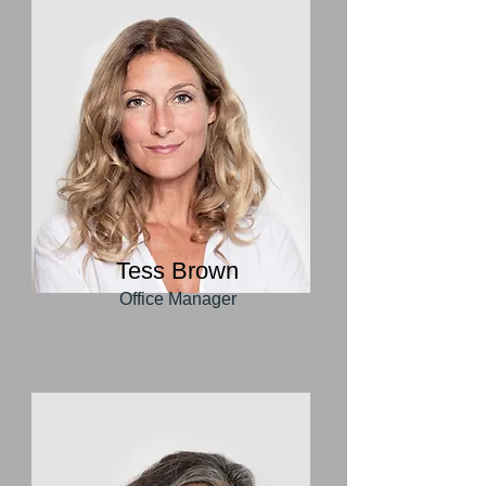
Tess Brown
Office Manager