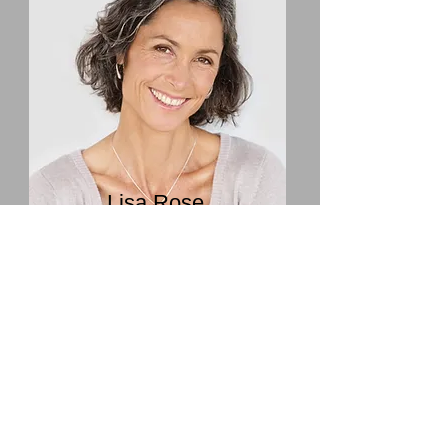
Lisa Rose
Product Manager
Email
info@mysite.com
Call