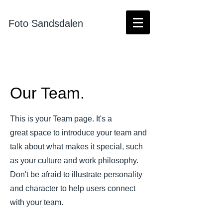
Foto Sandsdalen
Our Team.
This is your Team page. It's a
great space to introduce your team and
talk about what makes it special, such
as your culture and work philosophy.
Don't be afraid to illustrate personality
and character to help users connect
with your team.