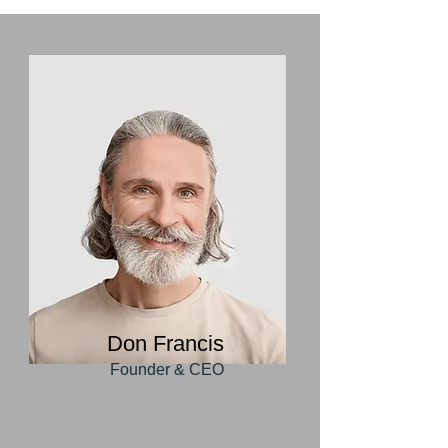
Don Francis
Founder & CEO